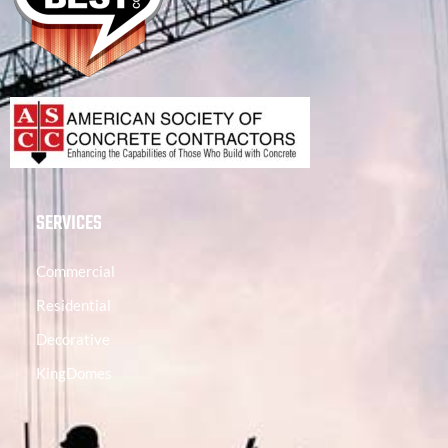
SERVICES
Commercial
Residential
Decorative
KingDomes