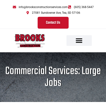
info@brooksconstructionservices.com
(605) 368-5447
27081 Sundowner Ave, Tea, SD 57106
Contact Us
Commercial Services: Large
Jobs