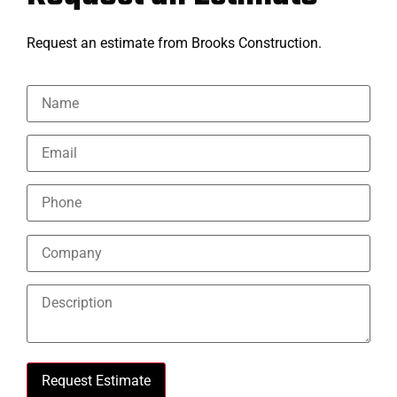
Request an estimate from Brooks Construction.