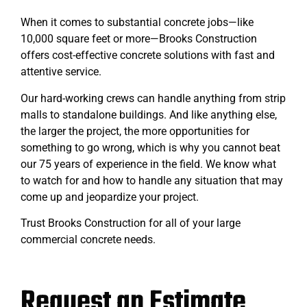
When it comes to substantial concrete jobs—like
10,000 square feet or more—Brooks Construction
offers cost-effective concrete solutions with fast and
attentive service.
Our hard-working crews can handle anything from strip
malls to standalone buildings. And like anything else,
the larger the project, the more opportunities for
something to go wrong, which is why you cannot beat
our 75 years of experience in the field. We know what
to watch for and how to handle any situation that may
come up and jeopardize your project.
Trust Brooks Construction for all of your large
commercial concrete needs.
Request an Estimate