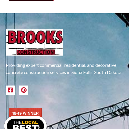
Providing expert commercial, residential, and decorative
concrete construction services in Sioux Falls, South Dakota.